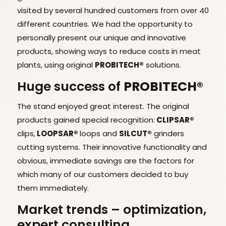
visited by several hundred customers from over 40
different countries. We had the opportunity to
personally present our unique and innovative
products, showing ways to reduce costs in meat
plants, using original
PROBITECH®
solutions.
Huge success of
PROBITECH®
The stand enjoyed great interest. The original
products gained special recognition:
CLIPSAR®
clips,
LOOPSAR®
loops and
SILCUT®
grinders
cutting systems. Their innovative functionality and
obvious, immediate savings are the factors for
which many of our customers decided to buy
them immediately.
Market trends – optimization,
expert consulting