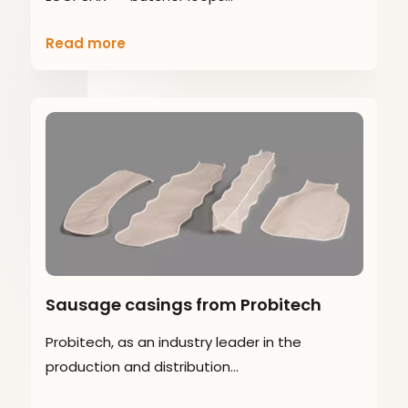
Read more
Sausage casings from Probitech
Probitech, as an industry leader in the
production and distribution…