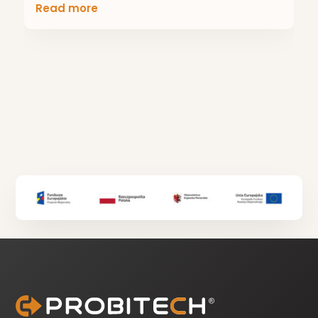
Read more