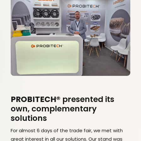
PROBITECH®
presented its
own, complementary
solutions
For almost 6 days of the trade fair, we met with
great interest in all our solutions. Our stand was