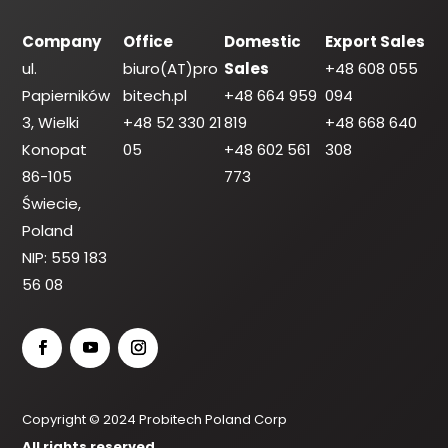
Company
Office
Domestic
Export Sales
ul.
biuro(AT)pro
Sales
+48 608 055
Papierników
bitech.pl
+48 664 959
094
3, Wielki
+48 52 330 21
819
+48 668 640
Konopat
05
+48 602 561
308
86-105
773
Świecie,
Poland
NIP: 559 183
56 08
Copyright © 2024 Probitech Poland Corp
All rights reserved.