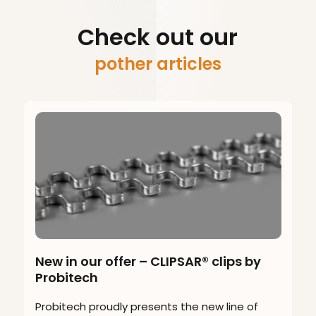
Check out our
pother articles
New in our offer – CLIPSAR® clips by
Probitech
Probitech proudly presents the new line of