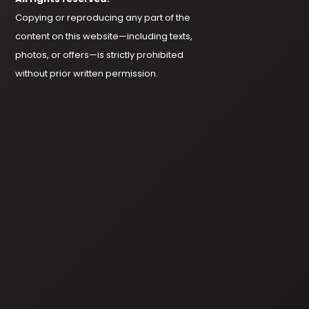
Copying or reproducing any part of the
content on this website—including texts,
photos, or offers—is strictly prohibited
without prior written permission.