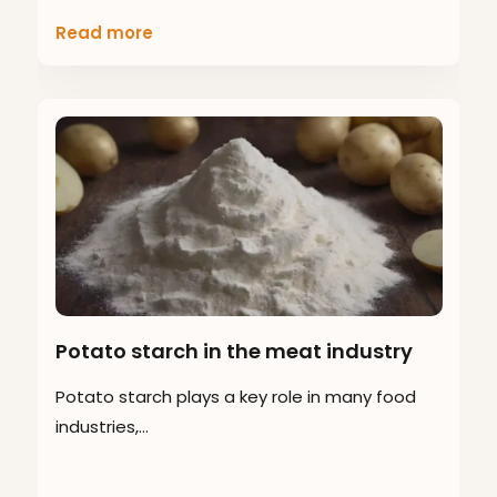
Read more
Potato starch in the meat industry
Potato starch plays a key role in many food
industries,…