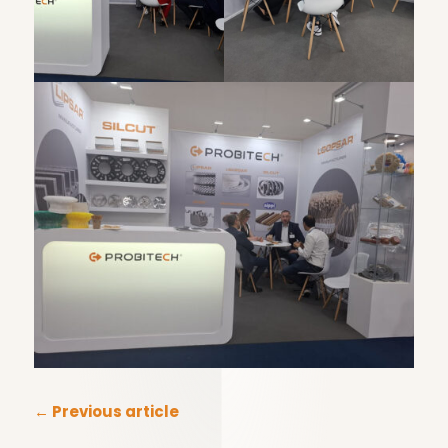
←
Previous article