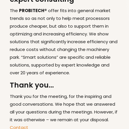
The
PROBITECH®
offer fits into general market
trends so as not only to help meat processors
produce cheaper, but also to support them in
optimizing and increasing efficiency. We show
solutions that significantly increase efficiency and
reduce costs without changing the machinery
park. “Smart solutions” are specific and reliable
solutions, supported by expert knowledge and
over 20 years of experience.
Thank you…
Thank you for the meeting, for the inspiring and
good conversations. We hope that we answered
all your questions during the meetings. However, if
it was otherwise – we remain at your disposal.
Contact