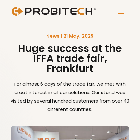
News | 21 May, 2025
Huge success at the
IFFA trade fair,
Frankfurt
For almost 6 days of the trade fair, we met with
great interest in all our solutions. Our stand was
visited by several hundred customers from over 40
different countries.