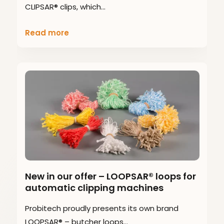
CLIPSAR® clips, which…
Read more
New in our offer – LOOPSAR® loops for
automatic clipping machines
Probitech proudly presents its own brand
LOOPSAR® – butcher loops…