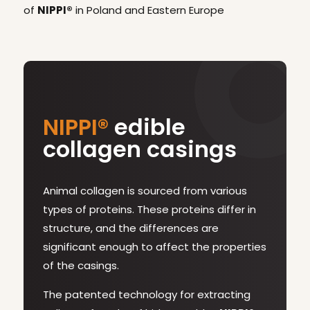
of
NIPPI®
in Poland and Eastern Europe
NIPPI®
edible
collagen casings
Animal collagen is sourced from various
types of proteins. These proteins differ in
structure, and the differences are
significant enough to affect the properties
of the casings.
The patented technology for extracting