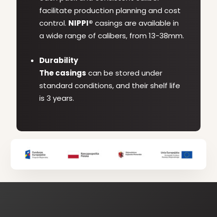
facilitate production planning and cost
control.
NIPPI®
casings are available in
a wide range of calibers, from 13-38mm.
Durability
The casings
can be stored under
standard conditions, and their shelf life
is 3 years.