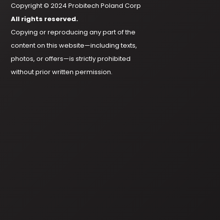
Copyright © 2024 Probitech Poland Corp
All rights reserved.
Copying or reproducing any part of the
content on this website—including texts,
photos, or offers—is strictly prohibited
without prior written permission.