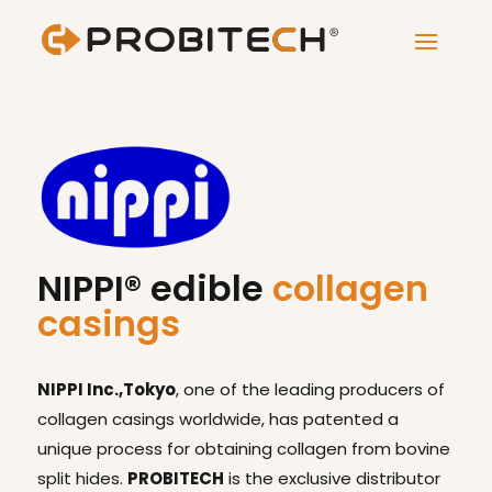
NIPPI® edible
collagen
casings
NIPPI Inc.,Tokyo
, one of the leading producers of
collagen casings worldwide, has patented a
unique process for obtaining collagen from bovine
split hides.
PROBITECH
is the exclusive distributor