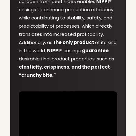
collagen from beef hides enables
NIPPI®
casings to enhance production efficiency
while contributing to stability, safety, and
predictability of processes, which directly
translates into increased profitability.
Additionally, as
the only product
of its kind
in the world,
NIPPI®
casings
guarantee
desirable final product properties, such as
elasticity, crispiness, and the perfect
“crunchy bite.”