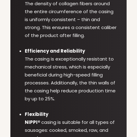
The density of collagen fibers around
the entire circumference of the casing
is uniformly consistent – thin and
strong. This ensures a consistent caliber
of the product after filling.
Efficiency and Reliability
The casing is exceptionally resistant to
mechanical stress, which is especially
beneficial during high-speed filling
processes. Additionally, the thin walls of
the casing help reduce production time
by up to 25%.
Flexibility
NIPPI®
casing is suitable for all types of
sausages: cooked, smoked, raw, and