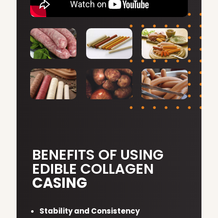
BENEFITS OF USING
EDIBLE COLLAGEN
CASING
Stability and Consistency