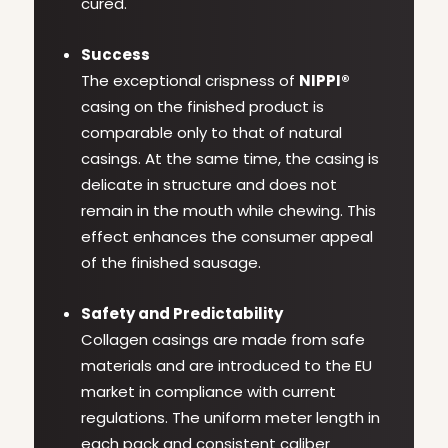
cured.
Success
The exceptional crispness of
NIPPI®
casing on the finished product is
comparable only to that of natural
casings. At the same time, the casing is
delicate in structure and does not
remain in the mouth while chewing. This
effect enhances the consumer appeal
of the finished sausage.
Safety and Predictability
Collagen casings are made from safe
materials and are introduced to the EU
market in compliance with current
regulations. The uniform meter length in
each pack and consistent caliber