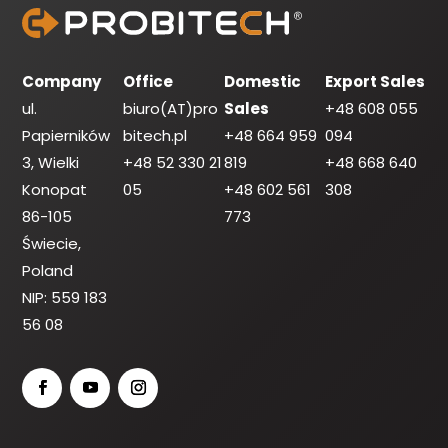
Company
Office
Domestic
Export Sales
ul.
biuro(AT)pro
Sales
+48 608 055
Papierników
bitech.pl
+48 664 959
094
3, Wielki
+48 52 330 21
819
+48 668 640
Konopat
05
+48 602 561
308
86-105
773
Świecie,
Poland
NIP: 559 183
56 08